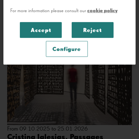
cookie policy
For more information please consult our
Accept
Reject
Configure
From 09.10.2025 to 25.01.2026
Cristina Iglesias. Passages