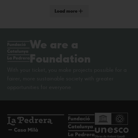
Load more
We are a
Foundation
With your ticket, you make projects possible for a
fairer, more sustainable society with greater
opportunities for everyone.