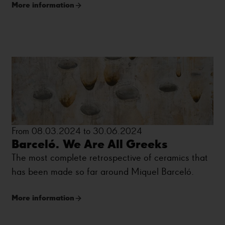
More information
Moore or Jorge Oteiza.
From 08.03.2024 to 30.06.2024
Barceló. We Are All Greeks
The most complete retrospective of ceramics that
has been made so far around Miquel Barceló.
More information