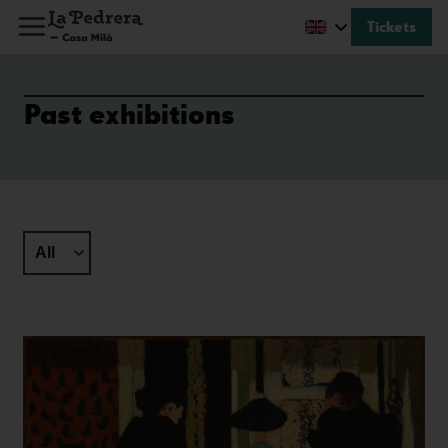
Tickets
Past exhibitions