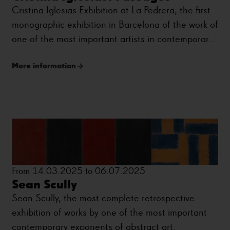
Cristina Iglesias Exhibition at La Pedrera, the first
monographic exhibition in Barcelona of the work of
one of the most important artists in contemporary
sculpture.
More information
From 14.03.2025 to 06.07.2025
Sean Scully
Sean Scully, the most complete retrospective
exhibition of works by one of the most important
contemporary exponents of abstract art.