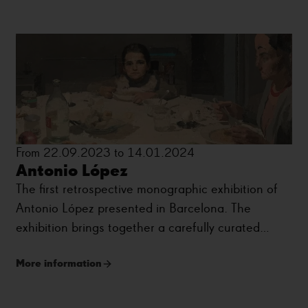
From 22.09.2023 to 14.01.2024
Antonio López
The first retrospective monographic exhibition of
Antonio López presented in Barcelona. The
exhibition brings together a carefully curated
selection of around eighty works that trace the
More information
artist’s career.