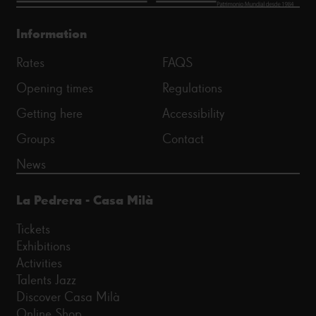
Information
Rates
FAQS
Opening times
Regulations
Getting here
Accessibility
Groups
Contact
News
La Pedrera - Casa Milà
Tickets
Exhibitions
Activities
Talents Jazz
Discover Casa Milà
Online Shop