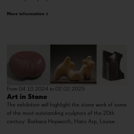
More information
From 04.10.2024 to 02.02.2025
Art in Stone
The exhibition will highlight the stone work of some
of the most outstanding sculptors of the 20th
century: Barbara Hepworth, Hans Arp, Louise
Bourgeois, Eduardo Chillida, Naum Gabo, Henry